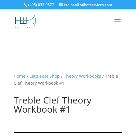
(405) 833-9877
etalbot@talbotservices.com
Home
/
Let’s Toot Shop
/
Theory Workbooks
/
Treble
Clef Theory Workbook #1
Treble Clef Theory
Workbook #1