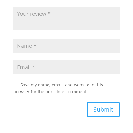
Save my name, email, and website in this
browser for the next time I comment.
Submit