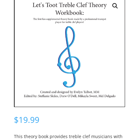
$
19.99
This theory book provides treble clef musicians with