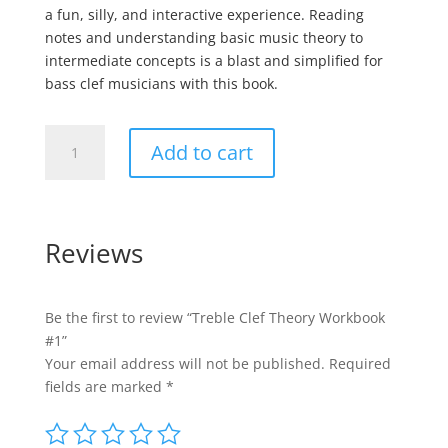
a fun, silly, and interactive experience. Reading
notes and understanding basic music theory to
intermediate concepts is a blast and simplified for
bass clef musicians with this book.
Treble
Add to cart
Clef
Theory
Workbook
#1
Reviews
quantity
Be the first to review “Treble Clef Theory Workbook
#1”
Your email address will not be published.
Required
fields are marked
*